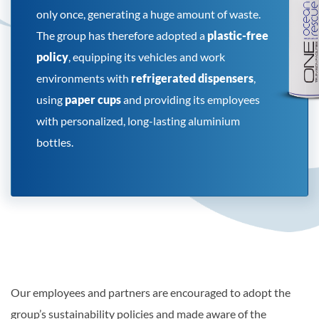
only once, generating a huge amount of waste.
The group has therefore adopted a
plastic-free
policy
, equipping its vehicles and work
environments with
refrigerated dispensers
,
using
paper cups
and providing its employees
with personalized, long-lasting aluminium
bottles.
Our employees and partners are encouraged to adopt the
group’s sustainability policies and made aware of the