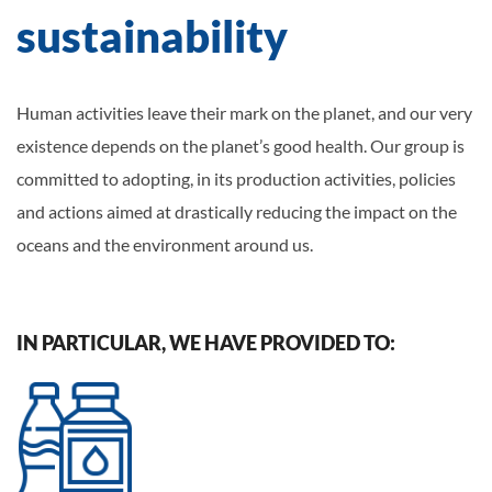
sustainability
Human activities leave their mark on the planet, and our very
existence depends on the planet’s good health. Our group is
committed to adopting, in its production activities, policies
and actions aimed at drastically reducing the impact on the
oceans and the environment around us.
IN PARTICULAR, WE HAVE PROVIDED TO: