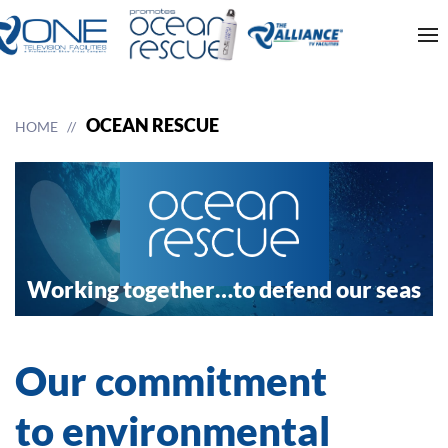
OCEAN RESCUE
HOME
Working together…
to defend our seas
Our commitment
to environmental