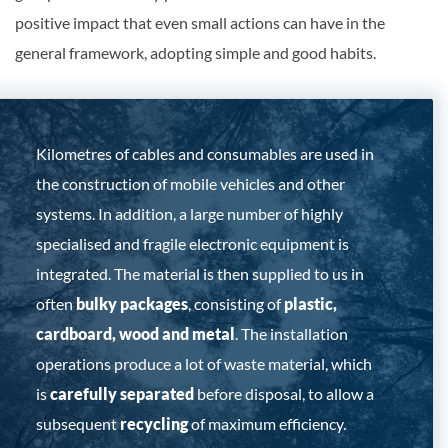
positive impact that even small actions can have in the
general framework, adopting simple and good habits.
Kilometres of cables and consumables are used in
the construction of mobile vehicles and other
systems. In addition, a large number of highly
specialised and fragile electronic equipment is
integrated. The material is then supplied to us in
often
bulky packages
, consisting of
plastic,
cardboard, wood and metal
. The installation
operations produce a lot of waste material, which
is
carefully separated
before disposal, to allow a
subsequent
recycling
of maximum efficiency.