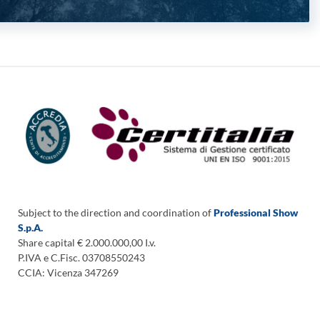
Subject to the direction and coordination of
Professional Show
S.p.A.
Share capital € 2.000.000,00 I.v.
P.IVA e C.Fisc. 03708550243
CCIA: Vicenza 347269