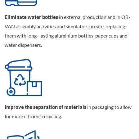
Eliminate water bottles
in external production and in OB-
VAN assembly activities and simulators on site, replacing
them with long- lasting aluminium bottles, paper cups and
water dispensers.
Improve the separation of materials
in packaging to allow
for more efficient recycling.