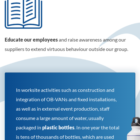
Educate our employees
and raise awareness among our
suppliers to extend virtuous behaviour outside our group.
In worksite activities such as construction and
integration of OB-VANs and fixed installations,
as well as in external event production, staff
consume a large amount of water, usually
packaged in
plastic bottles
. In one year the total
is tens of thousands of bottles, which are used